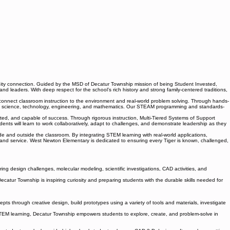
ity connection. Guided by the MSD of Decatur Township mission of being Student Invested,
leaders. With deep respect for the school’s rich history and strong family-centered traditions,
onnect classroom instruction to the environment and real-world problem solving. Through hands-
 across science, technology, engineering, and mathematics. Our STEAM programming and standards-
orted, and capable of success. Through rigorous instruction, Multi-Tiered Systems of Support
dents will learn to work collaboratively, adapt to challenges, and demonstrate leadership as they
 and outside the classroom. By integrating STEM learning with real-world applications,
nd service. West Newton Elementary is dedicated to ensuring every Tiger is known, challenged,