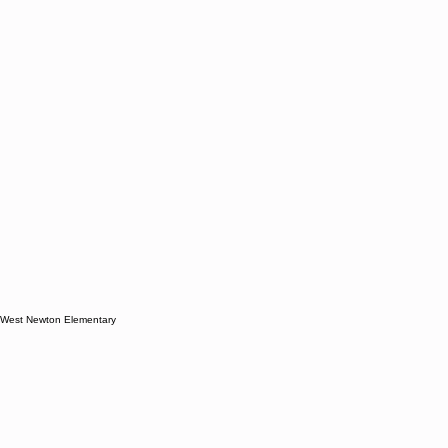
West Newton Elementary