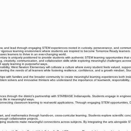
row, and lead through engaging STEM experiences rooted in curiosity, perseverance, and commun
igorous learning environment where students are inspired to become Tomorrow Ready learners and 
pares learners to thrive in an ever-changing world.
 is uniquely positioned to provide students with authentic STEM learning opportunities that c
inking, creativity, communication, and collaboration skills while exploring meaningful challenges
d apply learning in purposeful ways.
nsibility, West Newton Elementary will cultivate a culture where every student feels valued, supp
eeting the needs of all learners while fostering resilience, confidence, and a growth mindset. Stu
s with families and the broader community to create meaningful learning experiences both inside
 solvers and innovative thinkers who understand the importance of teamwork, responsibility, a