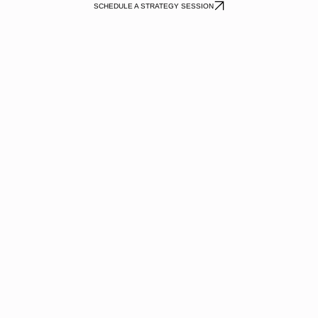
SCHEDULE A STRATEGY SESSION