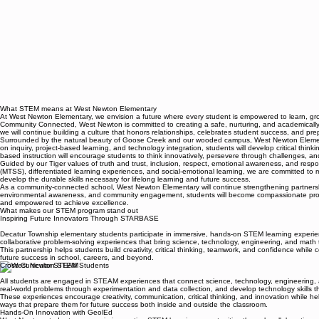
What STEM means at West Newton Elementary
At West Newton Elementary, we envision a future where every student is empowered to learn, g
Community Connected, West Newton is committed to creating a safe, nurturing, and academically r
we will continue building a culture that honors relationships, celebrates student success, and pre
Surrounded by the natural beauty of Goose Creek and our wooded campus, West Newton Elementary
on inquiry, project-based learning, and technology integration, students will develop critical th
based instruction will encourage students to think innovatively, persevere through challenges, an
Guided by our Tiger values of truth and trust, inclusion, respect, emotional awareness, and respo
(MTSS), differentiated learning experiences, and social-emotional learning, we are committed to m
develop the durable skills necessary for lifelong learning and future success.
As a community-connected school, West Newton Elementary will continue strengthening partnership
environmental awareness, and community engagement, students will become compassionate problem
and empowered to achieve excellence.
What makes our STEM program stand out
Inspiring Future Innovators Through STARBASE