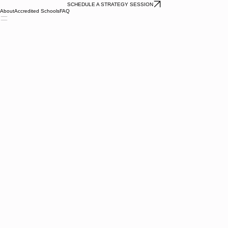
SCHEDULE A STRATEGY SESSION
About
Accredited Schools
FAQ