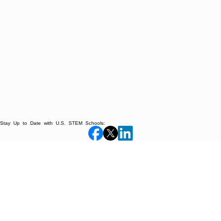
Stay Up to Date with U.S. STEM Schools: