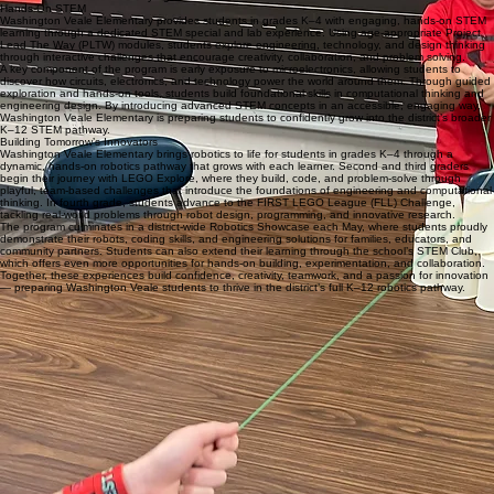
Future-focused learning comes to life through schoolwide STEM Days and districtwide special
events alongside Washington Primary and Washington Intermediate. During these immersive
experiences, students participate in hands-on STEM challenges, explore real-world careers, and
connect with community professionals. These collaborative events strengthen the district’s K–12
STEM pipeline while empowering students to dream big, build confidence, and develop a future-
focused mindset from an early age.
Hands-On STEM
Washington Veale Elementary provides students in grades K–4 with engaging, hands-on STEM
learning through a dedicated STEM special and lab experience. Using age-appropriate Project
Lead The Way (PLTW) modules, students explore engineering, technology, and design thinking
through interactive challenges that encourage creativity, collaboration, and problem solving.
A key component of the program is early exposure to microelectronics, allowing students to
discover how circuits, electronics, and technology power the world around them. Through guided
exploration and hands-on tools, students build foundational skills in computational thinking and
engineering design. By introducing advanced STEM concepts in an accessible, engaging way,
Washington Veale Elementary is preparing students to confidently grow into the district’s broader
K–12 STEM pathway.
Building Tomorrow’s Innovators
Washington Veale Elementary brings robotics to life for students in grades K–4 through a
dynamic, hands-on robotics pathway that grows with each learner. Second and third graders
begin their journey with LEGO Explore, where they build, code, and problem-solve through
playful, team-based challenges that introduce the foundations of engineering and computational
thinking. In fourth grade, students advance to the FIRST LEGO League (FLL) Challenge,
tackling real-world problems through robot design, programming, and innovative research.
The program culminates in a district-wide Robotics Showcase each May, where students proudly
demonstrate their robots, coding skills, and engineering solutions for families, educators, and
community partners. Students can also extend their learning through the school’s STEM Club,
which offers even more opportunities for hands-on building, experimentation, and collaboration.
Together, these experiences build confidence, creativity, teamwork, and a passion for innovation
— preparing Washington Veale students to thrive in the district’s full K–12 robotics pathway.