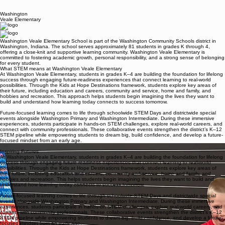
Washington
Veale Elementary
Washington Veale Elementary School is part of the Washington Community Schools district in
Washington, Indiana. The school serves approximately 81 students in grades K through 4,
offering a close-knit and supportive learning community. Washington Veale Elementary is
committed to fostering academic growth, personal responsibility, and a strong sense of belonging
for every student.
What STEM means at Washington Veale Elementary
At Washington Veale Elementary, students in grades K–4 are building the foundation for lifelong
success through engaging future-readiness experiences that connect learning to real-world
possibilities. Through the Kids at Hope Destinations framework, students explore key areas of
their future, including education and careers, community and service, home and family, and
hobbies and recreation. This approach helps students begin imagining the lives they want to
build and understand how learning today connects to success tomorrow.
Future-focused learning comes to life through schoolwide STEM Days and districtwide special
events alongside Washington Primary and Washington Intermediate. During these immersive
experiences, students participate in hands-on STEM challenges, explore real-world careers, and
connect with community professionals. These collaborative events strengthen the district’s K–12
STEM pipeline while empowering students to dream big, build confidence, and develop a future-
focused mindset from an early age.
What makes our STEM program stand out
Inspiring Futures
At Washington Veale Elementary, students in grades K–4 are building the foundation for lifelong
success through engaging future-readiness experiences that connect learning to real-world
possibilities. Through the Kids at Hope Destinations framework, students explore key areas of
their future, including education and careers, community and service, home and family, and
hobbies and recreation. This helps students begin imagining the lives they want to build and
understand how learning today connects to success tomorrow.