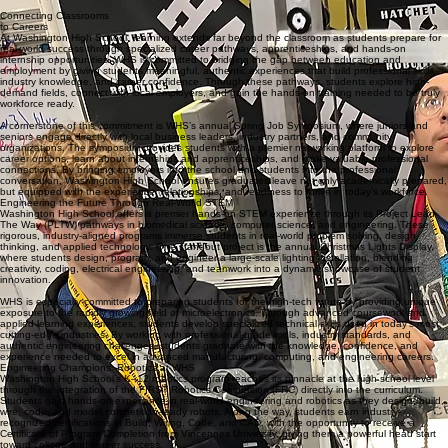
the long-term vitality of our region. Graduates leave prepared to contribute locally while
competing and collaborating globally.
Guided by our vision to become a world-class model of public education, Washington Community
High School’s STEM direction ensures that every student is known, supported, and challenged,
ready to reach their full potential with pride, purpose, and excellence.
What makes our STEM program stand out
Connecting Classrooms
to Careers
At Washington High School, learning extends far beyond the classroom as students prepare for
real-world success through specialized career pathways, apprenticeships, and hands-on
internship opportunities. WHS is committed to bridging the gap between education and
employment by giving students meaningful, authentic experiences that build professional skills,
industry knowledge, and career confidence. Through these pathways, students explore high-
demand fields, connect with local employers, and gain the hands-on training needed to be truly
workforce ready.
A cornerstone of this commitment is WHS’s annual Spring Job Symposium, where juniors and
seniors engage directly with local business leaders, industry partners, and community
organizations. The symposium provides students with a premier networking platform to explore
career options, learn about internships and apprenticeships, and make valuable professional
connections. By bringing employers into the school and students into the professional
conversation, Washington High School ensures graduates leave not only academically prepared,
but equipped with the experience, relationships, and readiness to thrive in today’s workforce.
Engineering the Future Through Real-World STEM
Washington High School offers a premier hands-on STEM experience through its Project Lead
The Way (PLTW) pathways in biomedical science, computer science, and engineering. These
rigorous, industry-aligned programs immerse students in real-world problem solving, design
thinking, and applied technology. One standout project is the annual Christmas Lights Display,
where students design, program, and engineer a large-scale lighting installation, blending
creativity, coding, electrical engineering, and teamwork into a dynamic showcase of student
innovation.
WHS is especially committed to preparing students for the high-tech future by providing unique
exposure to the rapidly growing field of microelectronics. Through advanced coursework and
applied learning experiences, students develop specialized technical skills used in today’s most
cutting-edge industries. By working with professional-grade tools, industry standards, and
authentic engineering challenges, students graduate with the knowledge, confidence, and
experience needed to excel in advanced manufacturing, computing, and engineering careers.
Engineering Champions: Robotics at WHS
Washington High School’s K–12 robotics program reaches its pinnacle at the high school level