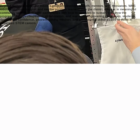
through the integration of the FIRST Robotics Competition (FRC) directly into the curriculum.
Students gain hands-on experience in real-world engineering and robotics as they design, build,
wire, code, and model competition-ready robots. Along the way, students earn industry-
recognized certifications in Build, Wiring, Code, and CAD, with the opportunity to receive a
Certificate of Program Completion from Vincennes University, giving them a powerful head start
toward college and career success.
Beyond technical skills, the robotics program develops leaders, mentors, and innovators. WHS
robotics students support and mentor younger teams across the district, engage in meaningful
community service, and build partnerships with local businesses to sustain and grow the
program. Through competition, collaboration, and real-world engineering challenges, students
develop the confidence, problem-solving mindset, and professional skills needed to thrive in
advanced STEM careers.