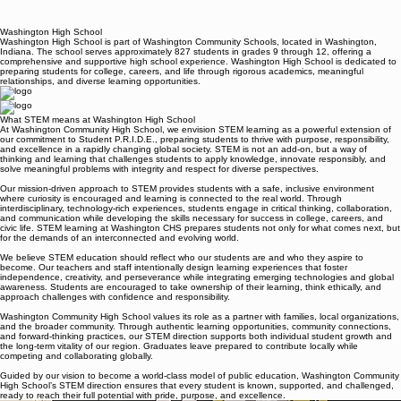
Washington High School
Washington High School is part of Washington Community Schools, located in Washington,
Indiana. The school serves approximately 827 students in grades 9 through 12, offering a
comprehensive and supportive high school experience. Washington High School is dedicated to
preparing students for college, careers, and life through rigorous academics, meaningful
relationships, and diverse learning opportunities.
What STEM means at Washington High School
At Washington Community High School, we envision STEM learning as a powerful extension of
our commitment to Student P.R.I.D.E., preparing students to thrive with purpose, responsibility,
and excellence in a rapidly changing global society. STEM is not an add-on, but a way of
thinking and learning that challenges students to apply knowledge, innovate responsibly, and
solve meaningful problems with integrity and respect for diverse perspectives.
Our mission-driven approach to STEM provides students with a safe, inclusive environment
where curiosity is encouraged and learning is connected to the real world. Through
interdisciplinary, technology-rich experiences, students engage in critical thinking, collaboration,
and communication while developing the skills necessary for success in college, careers, and
civic life. STEM learning at Washington CHS prepares students not only for what comes next, but
for the demands of an interconnected and evolving world.
We believe STEM education should reflect who our students are and who they aspire to
become. Our teachers and staff intentionally design learning experiences that foster
independence, creativity, and perseverance while integrating emerging technologies and global
awareness. Students are encouraged to take ownership of their learning, think ethically, and
approach challenges with confidence and responsibility.
Washington Community High School values its role as a partner with families, local organizations,
and the broader community. Through authentic learning opportunities, community connections,
and forward-thinking practices, our STEM direction supports both individual student growth and