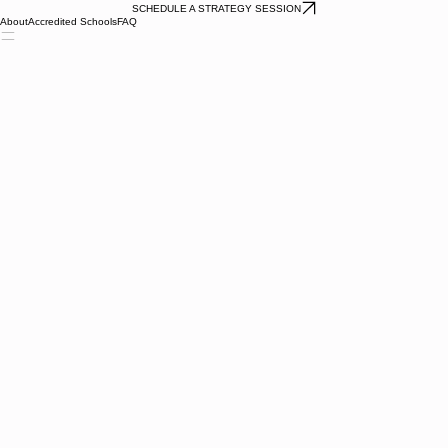
SCHEDULE A STRATEGY SESSION
About
Accredited Schools
FAQ