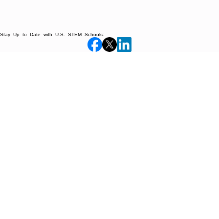
Stay Up to Date with U.S. STEM Schools: