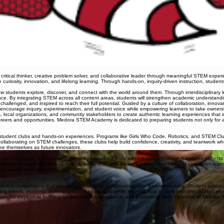
ical thinker, creative problem solver, and collaborative leader through meaningful STEM experi
 curiosity, innovation, and lifelong learning. Through hands-on, inquiry-driven instruction, studen
students explore, discover, and connect with the world around them. Through interdisciplinary lea
e. By integrating STEM across all content areas, students will strengthen academic understanding 
llenged, and inspired to reach their full potential. Guided by a culture of collaboration, innovati
 encourage inquiry, experimentation, and student voice while empowering learners to take ownersh
, local organizations, and community stakeholders to create authentic learning experiences that 
eers and opportunities. Medora STEM Academy is dedicated to preparing students not only for aca
dent clubs and hands-on experiences. Programs like Girls Who Code, Robotics, and STEM Club g
 collaborating on STEM challenges, these clubs help build confidence, creativity, and teamwork w
see themselves as future innovators.
d engaging STEM units designed to spark curiosity and creativity. Through hands-on projects a
TW units encourage students to design, build, test, and create solutions that connect classroom l
 a rapidly evolving world.
otics competitions that encourage creativity, collaboration, and problem-solving. Student robot
 robots, students develop critical thinking skills while learning how to work together under pre
ningful ways while building confidence, perseverance, and leadership skills. Robotics at Medora 