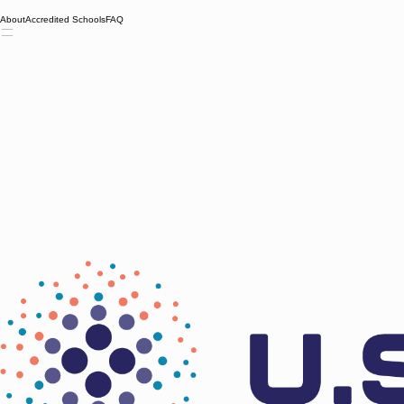
About
Accredited Schools
FAQ