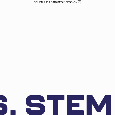
SCHEDULE A STRATEGY SESSION