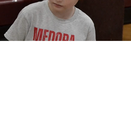
opportunities in STEM fields.
Medora STEM Academy is part of Medora Community School Corporation, located in Medora, Indian
academic growth. Medora STEM Academy is committed to engaging students in hands-on science, tec