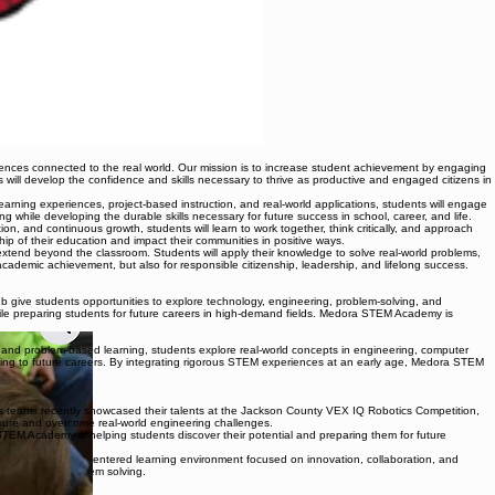
ences connected to the real world. Our mission is to increase student achievement by engaging
ts will develop the confidence and skills necessary to thrive as productive and engaged citizens in
rning experiences, project-based instruction, and real-world applications, students will engage
while developing the durable skills necessary for future success in school, career, and life.
on, and continuous growth, students will learn to work together, think critically, and approach
ip of their education and impact their communities in positive ways.
extend beyond the classroom. Students will apply their knowledge to solve real-world problems,
demic achievement, but also for responsible citizenship, leadership, and lifelong success.
ive students opportunities to explore technology, engineering, problem-solving, and
hile preparing students for future careers in high-demand fields. Medora STEM Academy is
nd problem-based learning, students explore real-world concepts in engineering, computer
earning to future careers. By integrating rigorous STEM experiences at an early age, Medora STEM
ics teams recently showcased their talents at the Jackson County VEX IQ Robotics Competition,
ssure and overcome real-world engineering challenges.
STEM Academy is helping students discover their potential and preparing them for future