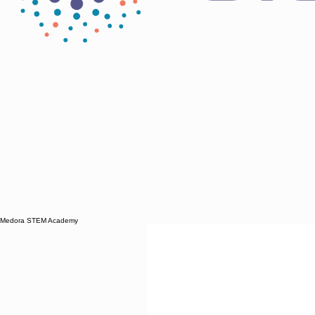
Medora STEM Academy