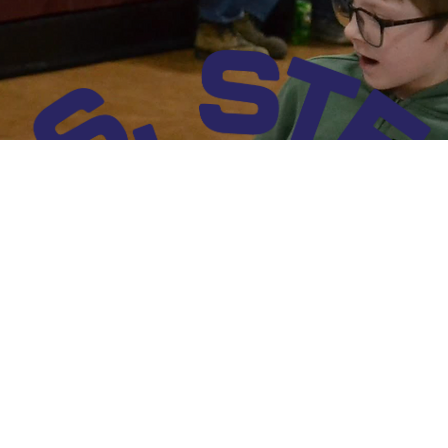
a. The school serves approximately 90 students in Pre-K through 5th grade, providing a close-k
hnology, engineering, and mathematics experiences that foster critical thinking, creativity, an