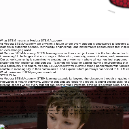
What STEM means at Medora STEM Academy
At Medora STEM Academy, we envision a future where every student is empowered to become a crit
learners in authentic science, technology, engineering, and mathematics opportunities that inspire
an ever-changing world.
At Medora STEM Academy, STEM learning is more than a subject area. It is the foundation for how 
in meaningful challenges that encourage collaboration, creativity, communication, and perseveranc
Our school community is committed to creating an environment where all learners feel supported, cha
challenges with resilience and purpose. Teachers will foster engaging learning environments that
As a community of learners, Medora STEM Academy will cultivate strong partnerships with families
contribute meaningfully to their communities, and explore future pathways connected to STEM car
What makes our STEM program stand out
STEM Clubs
At Medora STEM Academy, STEM learning extends far beyond the classroom through engaging stu
innovation in meaningful ways. Whether students are designing robots, learning coding skills, or
creating spaces where every student can discover their interests, develop leadership skills, and 
Project Lead the Way
Medora STEM Academy is empowering students through Project Lead the Way (PLTW) curriculum an
science, robotics, and innovation while developing critical thinking and collaboration skills. PL
Academy is helping students build confidence, discover their passions, and prepare for success in
Robotics Competition
At Medora STEM Academy, students are putting their STEM skills into action through hands-on rob
competing alongside schools from across the region. Through designing, building, and programming
These experiences give students the opportunity to apply classroom learning in exciting and mea