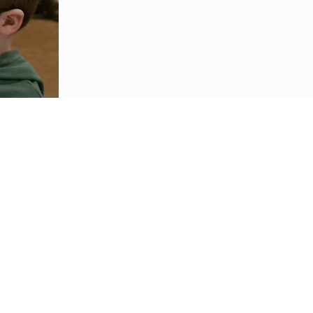
nit and student-centered learning environment focused on innovation, collaboration, and
d real-world problem solving.