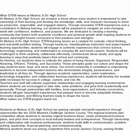
What STEM means at Medora Jr./Sr. High School
At Medora Jr./Sr. High School, we envision a future where every student is empowered to take
ownership of their learning and develop the knowledge, skills, and character necessary to thrive
as productive, responsible, and engaged citizens. Through innovative STEM experiences and a
commitment to lifelong learning, our students will be prepared to navigate an ever-changing
world with confidence, resilience, and purpose. We are dedicated to creating a learning
community that fosters both academic excellence and personal growth while inspiring students to
pursue meaningful futures connected to their passions and strengths.
At Medora Jr./Sr. High School, STEM learning serves as a catalyst for curiosity, critical thinking,
and real-world problem solving. Through hands-on, interdisciplinary instruction and project-based
learning opportunities, students will engage in authentic experiences that connect science,
technology, engineering, and mathematics to everyday life and future careers. Students will be
challenged to think creatively, collaborate effectively, communicate ideas clearly, and apply
learning in ways that positively impact their school and community.
As Hornets, our students strive to embody the values of being Honest, Organized, Responsible,
Nurturing, Efficient, Thinking, and Successful. These principles guide our culture and shape the
way students learn, lead, and serve others. Our school community is committed to empowering
students to become independent learners who demonstrate integrity, perseverance, and
leadership in all they do. Through rigorous academic opportunities, career exploration,