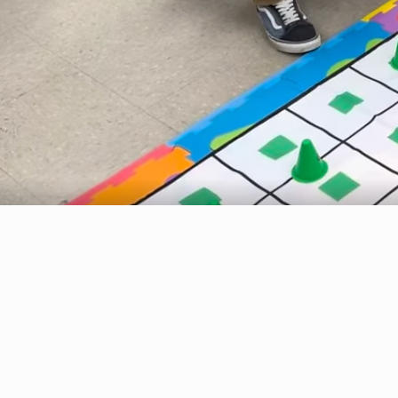
personalized and community-centered learning environment focused on academic achievement,
leadership, and lifelong success. Medora Jr./Sr. High School is committed to empowering
students through rigorous STEM learning experiences, real-world problem solving, and
opportunities that foster critical thinking, collaboration, and innovation.