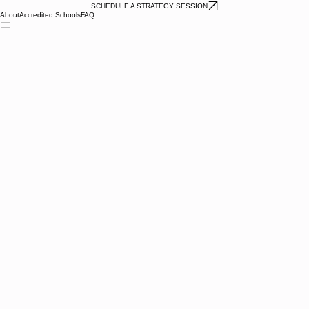
SCHEDULE A STRATEGY SESSION
About
Accredited Schools
FAQ