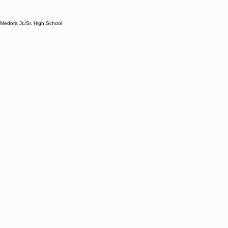
Medora Jr./Sr. High School