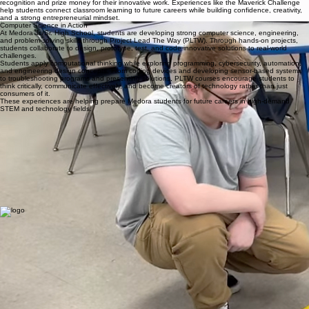
technology integration, and collaborative learning experiences, students will develop the durable
skills necessary for success in college, careers, and civic life.
Teachers and staff will cultivate supportive relationships and engaging learning environments
where students are encouraged to take risks, solve problems, and grow both academically and
personally. Through partnerships with families, local organizations, and industry connections,
students will gain meaningful experiences that prepare them to become adaptable thinkers,
innovative leaders, and lifelong learners ready to shape the future.
What makes our STEM program stand out
Maverick Challenge Giving Students Real-World Business Experience
Students at Medora Jr./Sr. High School are gaining valuable real-world experience through
opportunities like the 2026 Maverick Challenge Jackson County. This regional business plan
competition allows students to develop original business ideas, create professional business
plans, and pitch their concepts to local industry leaders and entrepreneurs. Through mentorship
and collaboration with business professionals, students build skills in communication, problem-
solving, leadership, financial planning, and entrepreneurship.
Medora students stood out among competitors from across Jackson County, earning finalist
recognition and prize money for their innovative work. Experiences like the Maverick Challenge
help students connect classroom learning to future careers while building confidence, creativity,
and a strong entrepreneurial mindset.
Computer Science in Action
At Medora Jr./Sr. High School, students are developing strong computer science, engineering,
and problem-solving skills through Project Lead The Way (PLTW). Through hands-on projects,
students collaborate to design, prototype, test, and code innovative solutions to real-world
challenges.
Students apply computational thinking while exploring programming, cybersecurity, automation,
and engineering design concepts. From coding devices and developing sensor-based systems
to troubleshooting programs and presenting solutions, PLTW courses encourage students to
think critically, communicate effectively, and become creators of technology rather than just
consumers of it.
These experiences are helping prepare Medora students for future careers in high-demand
STEM and technology fields.
Medora Jr./Sr. High School is part of Medora Community School Corporation, located in Medora,
Indiana. The school serves approximately 95 students in grades 6 through 12, providing a