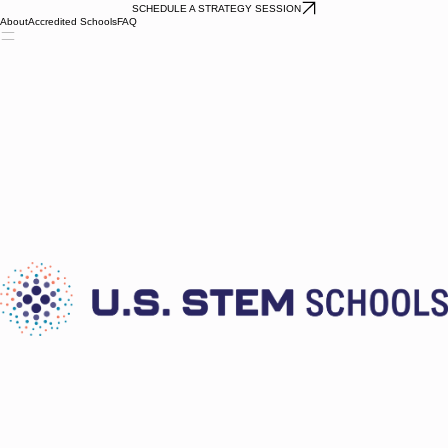
SCHEDULE A STRATEGY SESSION
About
Accredited Schools
FAQ