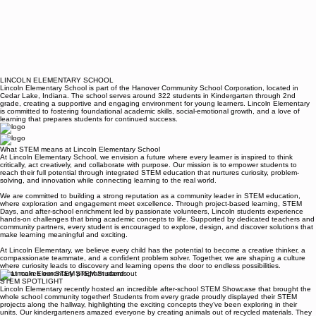
LINCOLN ELEMENTARY SCHOOL
Lincoln Elementary School is part of the Hanover Community School Corporation, located in
Cedar Lake, Indiana. The school serves around 322 students in Kindergarten through 2nd
grade, creating a supportive and engaging environment for young learners. Lincoln Elementary
is committed to fostering foundational academic skills, social-emotional growth, and a love of
learning that prepares students for continued success.
What STEM means at Lincoln Elementary School
At Lincoln Elementary School, we envision a future where every learner is inspired to think
critically, act creatively, and collaborate with purpose. Our mission is to empower students to
reach their full potential through integrated STEM education that nurtures curiosity, problem-
solving, and innovation while connecting learning to the real world.
We are committed to building a strong reputation as a community leader in STEM education,
where exploration and engagement meet excellence. Through project-based learning, STEM
Days, and after-school enrichment led by passionate volunteers, Lincoln students experience
hands-on challenges that bring academic concepts to life. Supported by dedicated teachers and
community partners, every student is encouraged to explore, design, and discover solutions that
make learning meaningful and exciting.
At Lincoln Elementary, we believe every child has the potential to become a creative thinker, a
compassionate teammate, and a confident problem solver. Together, we are shaping a culture
where curiosity leads to discovery and learning opens the door to endless possibilities.
What makes our STEM program stand out
STEM SPOTLIGHT
Lincoln Elementary recently hosted an incredible after-school STEM Showcase that brought the
whole school community together! Students from every grade proudly displayed their STEM
projects along the hallway, highlighting the exciting concepts they’ve been exploring in their