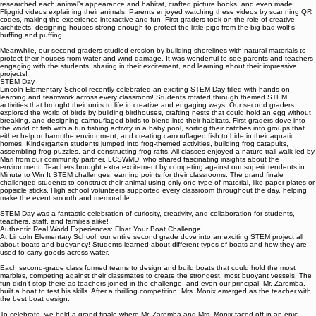
units. Our kindergarteners amazed everyone by creating animals out of recycled materials. They
researched each animal’s appearance and habitat, crafted picture books, and even made
Flipgrid videos explaining their animals. Parents enjoyed watching these videos by scanning QR
codes, making the experience interactive and fun. First graders took on the role of creative
architects, designing houses strong enough to protect the little pigs from the big bad wolf’s
huffing and puffing.
Meanwhile, our second graders studied erosion by building shorelines with natural materials to
protect their houses from water and wind damage. It was wonderful to see parents and teachers
engaging with the students, sharing in their excitement, and learning about their impressive
projects!
STEM Day
Lincoln Elementary School recently celebrated an exciting STEM Day filled with hands-on
learning and teamwork across every classroom! Students rotated through themed STEM
activities that brought their units to life in creative and engaging ways. Our second graders
explored the world of birds by building birdhouses, crafting nests that could hold an egg without
breaking, and designing camouflaged birds to blend into their habitats. First graders dove into
the world of fish with a fun fishing activity in a baby pool, sorting their catches into groups that
either help or harm the environment, and creating camouflaged fish to hide in their aquatic
homes. Kindergarten students jumped into frog-themed activities, building frog catapults,
assembling frog puzzles, and constructing frog rafts. All classes enjoyed a nature trail walk led by
Mari from our community partner, LCSWMD, who shared fascinating insights about the
environment. Teachers brought extra excitement by competing against our superintendents in
Minute to Win It STEM challenges, earning points for their classrooms. The grand finale
challenged students to construct their animal using only one type of material, like paper plates or
popsicle sticks. High school volunteers supported every classroom throughout the day, helping
make the event smooth and memorable.
STEM Day was a fantastic celebration of curiosity, creativity, and collaboration for students,
teachers, staff, and families alike!
Authentic Real World Experiences: Float Your Boat Challenge
At Lincoln Elementary School, our entire second grade dove into an exciting STEM project all
about boats and buoyancy! Students learned about different types of boats and how they are
used to carry goods across water.
Each second-grade class formed teams to design and build boats that could hold the most
marbles, competing against their classmates to create the strongest, most buoyant vessels. The
fun didn’t stop there as teachers joined in the challenge, and even our principal, Mr. Zaremba,
built a boat to test his skills. After a thrilling competition, Mrs. Monix emerged as the teacher with
the best boat design.