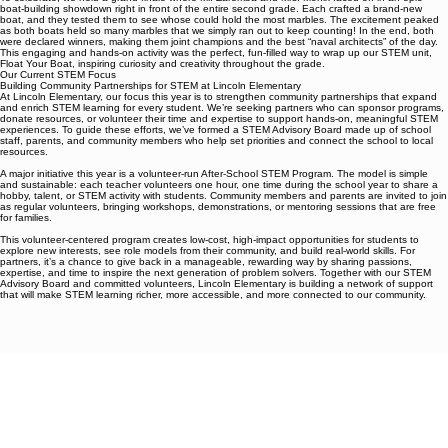
To celebrate, we held a grand finale where Mr. Zaremba and Mrs. Monix faced off in an epic
boat-building showdown right in front of the entire second grade. Each crafted a brand-new
boat, and they tested them to see whose could hold the most marbles. The excitement peaked
as both boats held so many marbles that we simply ran out to keep counting! In the end, both
were declared winners, making them joint champions and the best “naval architects” of the day.
This engaging and hands-on activity was the perfect, fun-filled way to wrap up our STEM unit,
Float Your Boat, inspiring curiosity and creativity throughout the grade.
Our Current STEM Focus
Building Community Partnerships for STEM at Lincoln Elementary
At Lincoln Elementary, our focus this year is to strengthen community partnerships that expand
and enrich STEM learning for every student. We’re seeking partners who can sponsor programs,
donate resources, or volunteer their time and expertise to support hands-on, meaningful STEM
experiences. To guide these efforts, we’ve formed a STEM Advisory Board made up of school
staff, parents, and community members who help set priorities and connect the school to local
resources.
A major initiative this year is a volunteer-run After-School STEM Program. The model is simple
and sustainable: each teacher volunteers one hour, one time during the school year to share a
hobby, talent, or STEM activity with students. Community members and parents are invited to join
as regular volunteers, bringing workshops, demonstrations, or mentoring sessions that are free
for families.
This volunteer-centered program creates low-cost, high-impact opportunities for students to
explore new interests, see role models from their community, and build real-world skills. For
partners, it’s a chance to give back in a manageable, rewarding way by sharing passions,
expertise, and time to inspire the next generation of problem solvers. Together with our STEM
Advisory Board and committed volunteers, Lincoln Elementary is building a network of support
that will make STEM learning richer, more accessible, and more connected to our community.