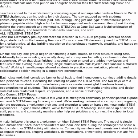
camouflaged fish for their aquatic homes. Kindergarteners engaged in frog-themed challenges,
building frog catapults, completing frog puzzles, and making frog rafts. Our special teachers
collaborated to lead a fun music and movement project where students made instruments from
recycled materials and then put on an energetic show for their teachers featuring music and
dancing.
Teachers added to the excitement by competing against our superintendents in Minute to Win It
STEM challenges, earning points for their classes. The day wrapped up with students
constructing their chosen animal (bird, fish, or frog) using just one type of material like paper
plates or popsicle sticks. High school volunteers supported each classroom throughout the day,
making the event smooth and memorable. STEM Day at Jane Ball was a joyful celebration of
curiosity, creativity, and teamwork for students, teachers, and staff!
ALL INCLUSIVE STEM DAY
Jane Ball Elementary proudly embraces full inclusion in our STEM program. Over two special
days, students from the Learning Resource Room and our EH classroom joined the STEM room
for a collaborative, all‑day building experience that celebrated teamwork, creativity, and hands‑on
problem solving.
On the first day, one group began constructing a farm, house, or other structure using safe,
kid‑friendly tools — including a specially designed chomp saw for cutting cardboard under close
supervision. When that class finished, a second group entered and added new layers and
features to the existing builds, turning single structures into multi‑layered creations like a stacked
“hotel.” Working in small groups allowed students to practice communication, planning, and
collaborative decision‑making in a supportive environment.
Each class took their completed farm or hotel back to their homeroom to continue adding details
and personal touches, extending the learning beyond the STEM room. The two days were a
wonderful demonstration of how inclusive practices create meaningful, hands‑on learning
opportunities for all students. This collaborative project not only taught engineering and design
skills but also reinforced respect, cooperation, and a sense of belonging.
Our Current STEM Focus
At Jane Ball Elementary, our focus this year is to strengthen community partnerships that expand
and enrich STEM learning for every student. We’re seeking partners who can sponsor programs,
donate resources, or volunteer their time and expertise to support hands-on, meaningful STEM
experiences. To guide these efforts, we’ve formed a STEM Advisory Board made up of school
staff, parents, and community members who help set priorities and connect the school to local
resources.
A major initiative this year is a volunteer-run After-School STEM Program. The model is simple
and sustainable: each teacher volunteers one hour, one time during the school year to share a
hobby, talent, or STEM activity with students. Community members and parents are invited to join