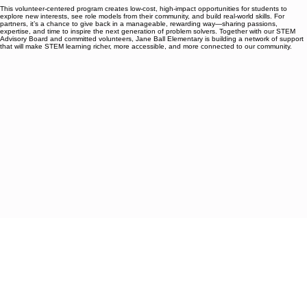
as regular volunteers, bringing workshops, demonstrations, or mentoring sessions that are free
for families.
This volunteer-centered program creates low-cost, high-impact opportunities for students to
explore new interests, see role models from their community, and build real-world skills. For
partners, it’s a chance to give back in a manageable, rewarding way—sharing passions,
expertise, and time to inspire the next generation of problem solvers. Together with our STEM
Advisory Board and committed volunteers, Jane Ball Elementary is building a network of support
that will make STEM learning richer, more accessible, and more connected to our community.