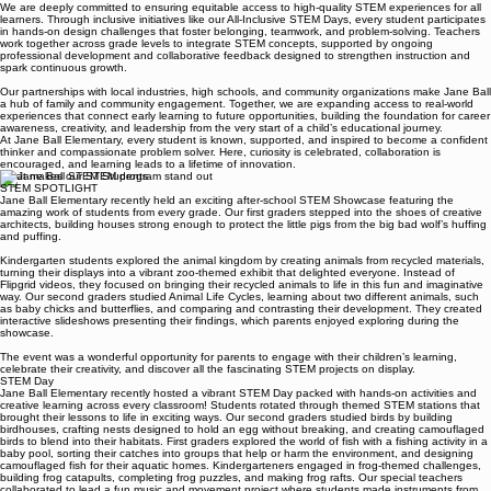
connect learning to the world around them.
We are deeply committed to ensuring equitable access to high-quality STEM experiences for all
learners. Through inclusive initiatives like our All-Inclusive STEM Days, every student participates
in hands-on design challenges that foster belonging, teamwork, and problem-solving. Teachers
work together across grade levels to integrate STEM concepts, supported by ongoing
professional development and collaborative feedback designed to strengthen instruction and
spark continuous growth.
Our partnerships with local industries, high schools, and community organizations make Jane Ball
a hub of family and community engagement. Together, we are expanding access to real-world
experiences that connect early learning to future opportunities, building the foundation for career
awareness, creativity, and leadership from the very start of a child’s educational journey.
At Jane Ball Elementary, every student is known, supported, and inspired to become a confident
thinker and compassionate problem solver. Here, curiosity is celebrated, collaboration is
encouraged, and learning leads to a lifetime of innovation.
What makes our STEM program stand out
STEM SPOTLIGHT
Jane Ball Elementary recently held an exciting after-school STEM Showcase featuring the
amazing work of students from every grade. Our first graders stepped into the shoes of creative
architects, building houses strong enough to protect the little pigs from the big bad wolf’s huffing
and puffing.
Kindergarten students explored the animal kingdom by creating animals from recycled materials,
turning their displays into a vibrant zoo-themed exhibit that delighted everyone. Instead of
Flipgrid videos, they focused on bringing their recycled animals to life in this fun and imaginative
way. Our second graders studied Animal Life Cycles, learning about two different animals, such
as baby chicks and butterflies, and comparing and contrasting their development. They created
interactive slideshows presenting their findings, which parents enjoyed exploring during the
showcase.
The event was a wonderful opportunity for parents to engage with their children’s learning,
celebrate their creativity, and discover all the fascinating STEM projects on display.
STEM Day
Jane Ball Elementary recently hosted a vibrant STEM Day packed with hands-on activities and
creative learning across every classroom! Students rotated through themed STEM stations that
brought their lessons to life in exciting ways. Our second graders studied birds by building
birdhouses, crafting nests designed to hold an egg without breaking, and creating camouflaged
birds to blend into their habitats. First graders explored the world of fish with a fishing activity in a
baby pool, sorting their catches into groups that help or harm the environment, and designing