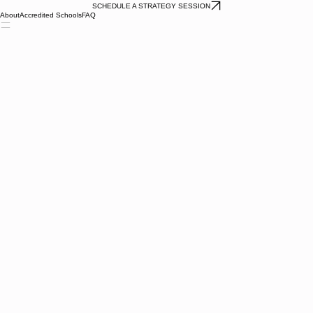
SCHEDULE A STRATEGY SESSION
About
Accredited Schools
FAQ