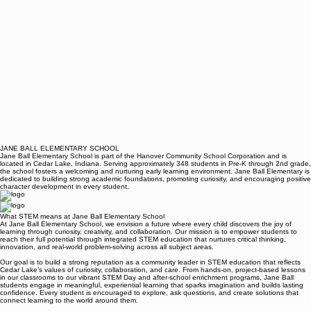
JANE BALL ELEMENTARY SCHOOL
Jane Ball Elementary School is part of the Hanover Community School Corporation and is
located in Cedar Lake, Indiana. Serving approximately 348 students in Pre-K through 2nd grade,
the school fosters a welcoming and nurturing early learning environment. Jane Ball Elementary is
dedicated to building strong academic foundations, promoting curiosity, and encouraging positive
character development in every student.
What STEM means at Jane Ball Elementary School
At Jane Ball Elementary School, we envision a future where every child discovers the joy of
learning through curiosity, creativity, and collaboration. Our mission is to empower students to
reach their full potential through integrated STEM education that nurtures critical thinking,
innovation, and real-world problem-solving across all subject areas.
Our goal is to build a strong reputation as a community leader in STEM education that reflects
Cedar Lake’s values of curiosity, collaboration, and care. From hands-on, project-based lessons
in our classrooms to our vibrant STEM Day and after-school enrichment programs, Jane Ball
students engage in meaningful, experiential learning that sparks imagination and builds lasting
confidence. Every student is encouraged to explore, ask questions, and create solutions that