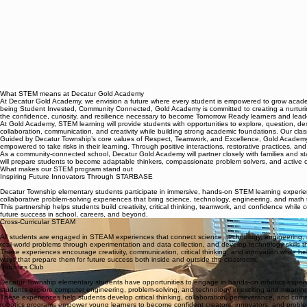
What STEM means at Decatur Gold Academy
At Decatur Gold Academy, we envision a future where every student is empowered to grow academic
being Student Invested, Community Connected, Gold Academy is committed to creating a nurturin
the confidence, curiosity, and resilience necessary to become Tomorrow Ready learners and lead
At Gold Academy, STEM learning will provide students with opportunities to explore, question, desig
collaboration, communication, and creativity while building strong academic foundations. Our clas
Guided by Decatur Township’s core values of Respect, Teamwork, and Excellence, Gold Academy will
empowered to take risks in their learning. Through positive interactions, restorative practices, and
As a community-connected school, Decatur Gold Academy will partner closely with families and s
will prepare students to become adaptable thinkers, compassionate problem solvers, and active co
What makes our STEM program stand out
Inspiring Future Innovators Through STARBASE