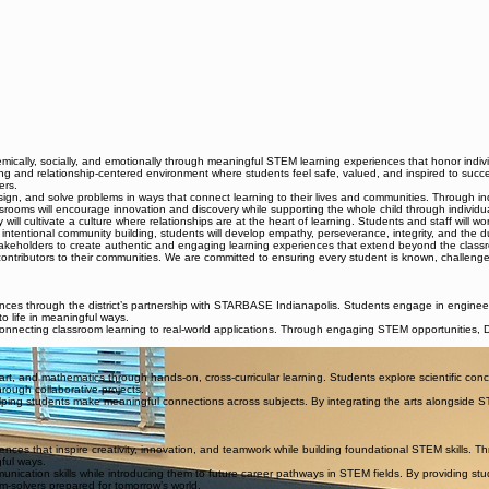
ally, socially, and emotionally through meaningful STEM learning experiences that honor individ
g and relationship-centered environment where students feel safe, valued, and inspired to succ
ers.
n, and solve problems in ways that connect learning to their lives and communities. Through inquiry
srooms will encourage innovation and discovery while supporting the whole child through individual
 cultivate a culture where relationships are at the heart of learning. Students and staff will wo
 intentional community building, students will develop empathy, perseverance, integrity, and the dur
takeholders to create authentic and engaging learning experiences that extend beyond the class
ntributors to their communities. We are committed to ensuring every student is known, challenged