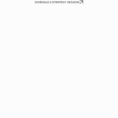
SCHEDULE A STRATEGY SESSION