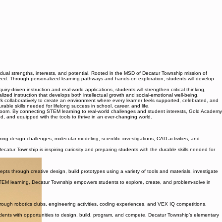
ual strengths, interests, and potential. Rooted in the MSD of Decatur Township mission of
eed. Through personalized learning pathways and hands-on exploration, students will develop
-driven instruction and real-world applications, students will strengthen critical thinking,
ized instruction that develops both intellectual growth and social-emotional well-being.
rk collaboratively to create an environment where every learner feels supported, celebrated, and
able skills needed for lifelong success in school, career, and life.
room. By connecting STEM learning to real-world challenges and student interests, Gold Academy
, and equipped with the tools to thrive in an ever-changing world.