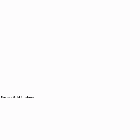
Decatur Gold Academy