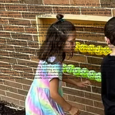
Edgewood Elementary values a moral and academic learning environment where students feel
safe, supported, and challenged. STEM learning reinforces ethical decision-making, respect for
others, and a growth mindset as students learn to work together, communicate ideas, and learn
from both success and challenge. Innovation is embraced as a tool for learning, reflection, and
continuous improvement.
Students at Edgewood are encouraged to take ownership of their learning and to see
themselves as capable thinkers and problem solvers. STEM experiences promote adaptability
and lifelong learning by helping students ask thoughtful questions, explore multiple solutions,
and reflect on their growth. These skills prepare students for future academic success while
supporting personal development.
By fostering curiosity, balance, and a love of learning, Edgewood Elementary School’s STEM
direction prepares students to continue their educational journey with confidence and purpose.
Students leave Edgewood ready to grow, contribute, and succeed, equipped with the academic
skills, character, and mindset needed to thrive in school and in life.
What makes our STEM program stand out
VEX GO Robotics
Edgewood Elementary participates in the Anderson Community Schools VEX GO competitive
robotics league, in which the robotics team meets regularly after school to build, redesign, modify,
drive, and program a VEX GO robot through a series of timed challenges to score points. The
top competitors from each school progress to a district-wide VEX GO tournament in the spring,
where they compete for prizes and trophies.
Engineering
Design Process
Students at Edgewood Elementary receive regular hands-on STEM education in the form of
design projects and challenges. Modeled around the research-based 5E model of STEM
education, students investigate a phenomenon, design a solution, test their solution, and iterate
their solution design based on results and feedback. In addition to providing solid context for
understanding of scientific concepts, these projects help reinforce the Engineering Design
Process in our students.
Project Lead The Way Pathways – Exploring Strengths, Skills, and Future Careers
Anderson High School offers a robust sequence of Project Lead The Way (PLTW) courses that
allow students to explore career interests, develop practical skills, and discover their strengths as
they prepare for life after graduation. Students can choose from PLTW Principles of Biomedical
Sciences, PLTW Principles of Engineering, PLTW Introduction to Engineering Design, PLTW
Aerospace Engineering, and PLTW Principles of Human Body Systems, each providing hands-on
learning connected to real STEM careers.
Across these courses, students engage in authentic, industry-aligned experiences: designing
and testing prototypes, conducting biomedical investigations, modeling in 3D design software,