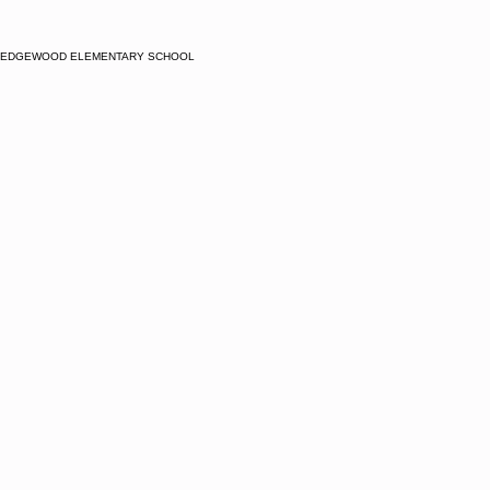
EDGEWOOD ELEMENTARY SCHOOL