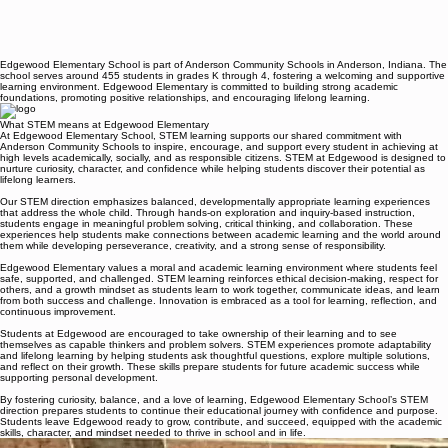
Edgewood Elementary School is part of Anderson Community Schools in Anderson, Indiana. The
school serves around 455 students in grades K through 4, fostering a welcoming and supportive
learning environment. Edgewood Elementary is committed to building strong academic
foundations, promoting positive relationships, and encouraging lifelong learning.
What STEM means at Edgewood Elementary
At Edgewood Elementary School, STEM learning supports our shared commitment with
Anderson Community Schools to inspire, encourage, and support every student in achieving at
high levels academically, socially, and as responsible citizens. STEM at Edgewood is designed to
nurture curiosity, character, and confidence while helping students discover their potential as
lifelong learners.
Our STEM direction emphasizes balanced, developmentally appropriate learning experiences
that address the whole child. Through hands-on exploration and inquiry-based instruction,
students engage in meaningful problem solving, critical thinking, and collaboration. These
experiences help students make connections between academic learning and the world around
them while developing perseverance, creativity, and a strong sense of responsibility.