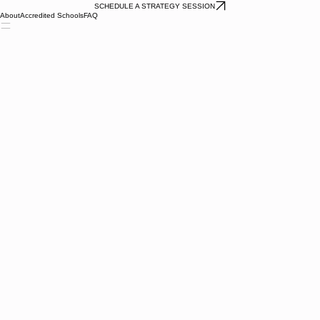
SCHEDULE A STRATEGY SESSION
About
Accredited Schools
FAQ