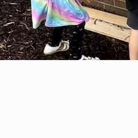
analyzing complex systems, problem-solving as engineering teams, and applying the
Engineering Design Process to real-world challenges. Each course includes resume-ready
technical skills such as CAD modeling, biomedical diagnostics, aerospace system analysis,
circuitry, data analysis, and scientific communication, skills used by STEM professionals every
day.