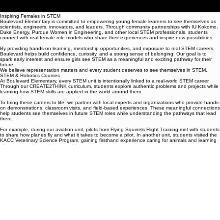
Inspiring Females in STEM
Boulevard Elementary is committed to empowering young female learners to see themselves as
scientists, engineers, innovators, and leaders. Through community partnerships with IU Kokomo,
Duke Energy, Purdue Women in Engineering, and other local STEM professionals, students
connect with real female role models who share their experiences and inspire new possibilities.
By providing hands-on learning, mentorship opportunities, and exposure to real STEM careers,
Boulevard helps build confidence, curiosity, and a strong sense of belonging. Our goal is to
spark early interest and ensure girls see STEM as a meaningful and exciting pathway for their
future.
We believe representation matters and every student deserves to see themselves in STEM.
STEM & Robotics Courses
At Boulevard Elementary, every STEM unit is intentionally linked to a real-world STEM career.
Through our CREATE2THINK curriculum, students explore authentic problems and projects while
learning how STEM skills are applied in the world around them.
To bring these careers to life, we partner with local experts and organizations who provide hands-
on demonstrations, classroom visits, and field-based experiences. These meaningful connections
help students see themselves in future STEM roles while understanding the pathways that lead
there.
For example, during our aviation unit, pilots from Flying Squirrels Flight Training met with students
to share how planes fly and what it takes to become a pilot. In another unit, students visited the
KACC Veterinary Science Program, gaining firsthand experience caring for animals and learning
about careers in veterinary medicine.
By pairing classroom learning with real professionals and authentic experiences, Boulevard
students develop curiosity, confidence, and a clear sense of possibility for their futures.
Boulevard Elementary: Where STEM learning inspires real-world futures.