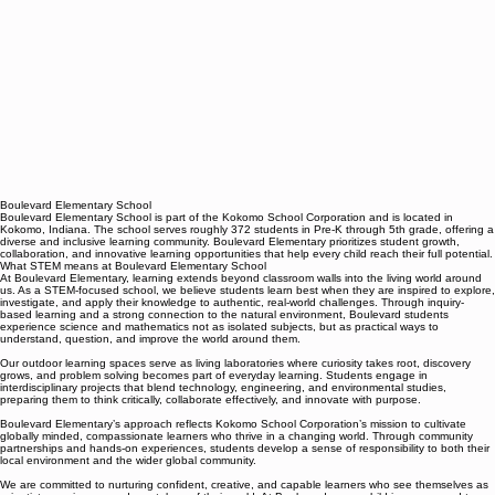
Boulevard Elementary School
Boulevard Elementary School is part of the Kokomo School Corporation and is located in
Kokomo, Indiana. The school serves roughly 372 students in Pre-K through 5th grade, offering a
diverse and inclusive learning community. Boulevard Elementary prioritizes student growth,
collaboration, and innovative learning opportunities that help every child reach their full potential.
What STEM means at Boulevard Elementary School
At Boulevard Elementary, learning extends beyond classroom walls into the living world around
us. As a STEM-focused school, we believe students learn best when they are inspired to explore,
investigate, and apply their knowledge to authentic, real-world challenges. Through inquiry-
based learning and a strong connection to the natural environment, Boulevard students
experience science and mathematics not as isolated subjects, but as practical ways to
understand, question, and improve the world around them.
Our outdoor learning spaces serve as living laboratories where curiosity takes root, discovery
grows, and problem solving becomes part of everyday learning. Students engage in
interdisciplinary projects that blend technology, engineering, and environmental studies,
preparing them to think critically, collaborate effectively, and innovate with purpose.
Boulevard Elementary’s approach reflects Kokomo School Corporation’s mission to cultivate
globally minded, compassionate learners who thrive in a changing world. Through community
partnerships and hands-on experiences, students develop a sense of responsibility to both their
local environment and the wider global community.