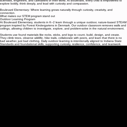
We are committed to nurturing confident, creative, and capable learners who see themselves as
scientists, engineers, and caretakers of their world. At Boulevard, every child is empowered to
explore boldly, think deeply, and lead with curiosity and compassion.
Boulevard Elementary: Where learning grows naturally through curiosity, creativity, and
connection.
What makes our STEM program stand out
Outdoor Learning Program
At Boulevard Elementary, students in K–2 learn through a unique outdoor, nature-based STEAM
program inspired by Forest Kindergartens in Denmark. Our outdoor classroom removes walls and
ceilings, allowing children to investigate, explore, and problem-solve in the natural environment.
Students use found materials like rocks, sticks, and logs to count, build, design, and create.
They climb trees, observe wildlife, hike trails, collaborate with peers, and learn that there is no
bad weather, just bad clothing. Daily outdoor learning is intentionally aligned to Indiana State
Standards and foundational skills, supporting curiosity, resilience, confidence, and teamwork.