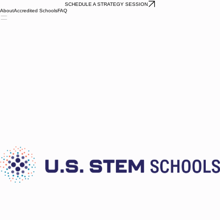
SCHEDULE A STRATEGY SESSION
About
Accredited Schools
FAQ